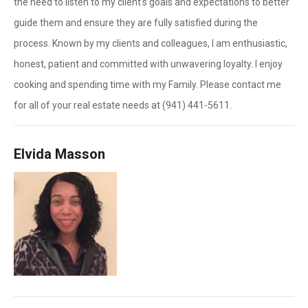
the need to listen to my client's goals and expectations to better
guide them and ensure they are fully satisfied during the
process. Known by my clients and colleagues, I am enthusiastic,
honest, patient and committed with unwavering loyalty. I enjoy
cooking and spending time with my Family. Please contact me
for all of your real estate needs at (941) 441-5611.
Elvida Masson