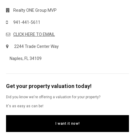
Realty ONE Group MVP
941-441-5611
CLICK HERE TO EMAIL
2244 Trade Center Way
Naples, FL 34109
Get your property valuation today!
Did you know we're offering a valuation for your property?
It's as easy as can be!
I want it now!