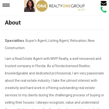
Email
Mobile
Call
Agen
Agen
About
Navigation
Menu
Specialties
: Buyer's Agent, Listing Agent, Relocation, New
Construction.
I am a Real Estate Agent with MVP Realty, a well renowned and
trusted company in Florida. As a Florida licensed Realtor,
knowledgeable and dedicated professional, I am very passionate
about the real estate industry. I take the utmost interest with
creativity and hard work in offering outstanding real estate
services to my clients during the challenging process of buying or
selling their houses. I always recognize, value and understand