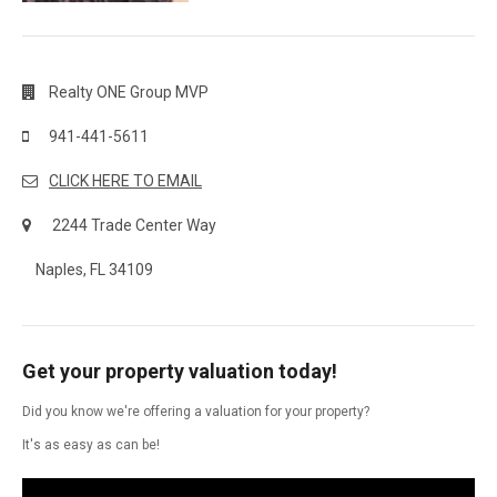
Realty ONE Group MVP
941-441-5611
CLICK HERE TO EMAIL
2244 Trade Center Way
Naples, FL 34109
Get your property valuation today!
Did you know we're offering a valuation for your property?
It's as easy as can be!