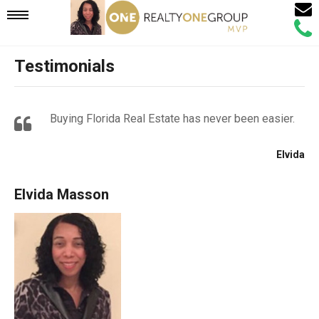
Email
Mobile
Call
Agen
Agen
Testimonials
Navigation
Menu
Buying Florida Real Estate has never been easier.
Elvida
Elvida Masson